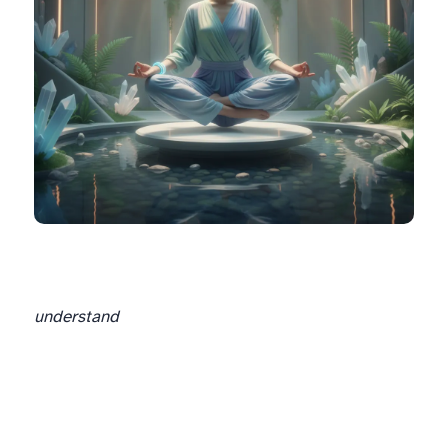
understand