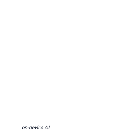
on-device AI