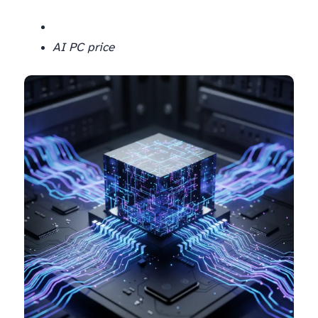
AI PC price