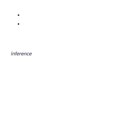
inference