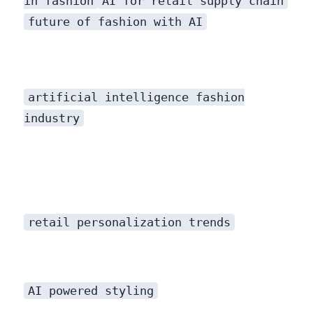
in fashion
AI for retail supply chain
future of fashion with AI
artificial intelligence fashion
industry
applications have shattered that model, ushering in an era of hyper-personalization at a scale never before imaginable.
retail personalization trends
AI powered styling