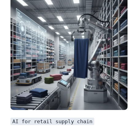
AI for retail supply chain