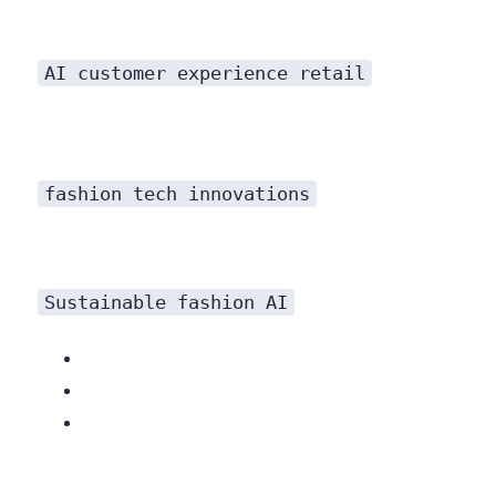
Redefining Customer Service with AI
AI customer experience retail
fashion tech innovations
Sustainable fashion AI