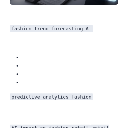
fashion trend forecasting AI
predictive analytics fashion
AI impact on fashion retail
retail