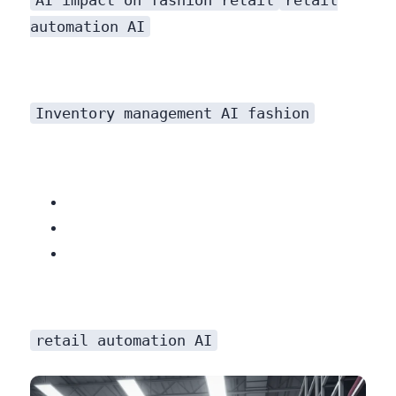
automation AI
Inventory management AI fashion
retail automation AI