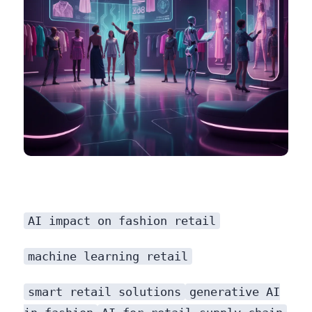
AI impact on fashion retail
machine learning retail
smart retail solutions
generative AI