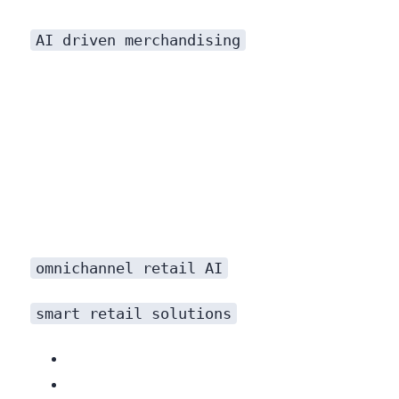
AI driven merchandising
omnichannel retail AI
smart retail solutions