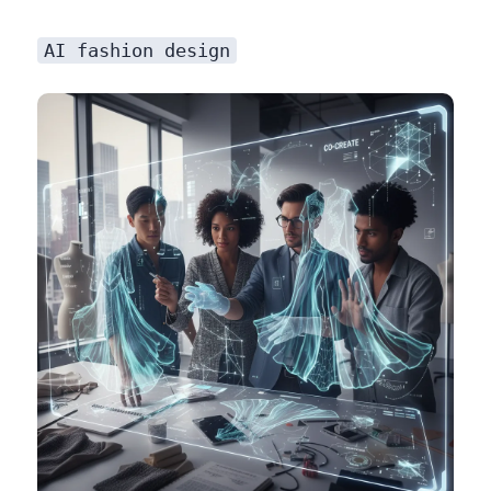
AI fashion design