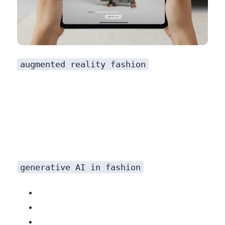
augmented reality fashion
generative AI in fashion