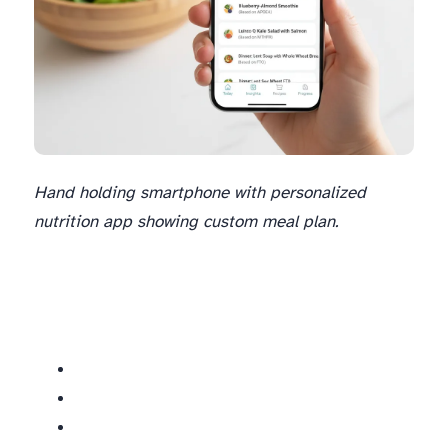
Hand holding smartphone with personalized
nutrition app showing custom meal plan.