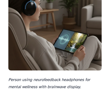
Person using neurofeedback headphones for
mental wellness with brainwave display.