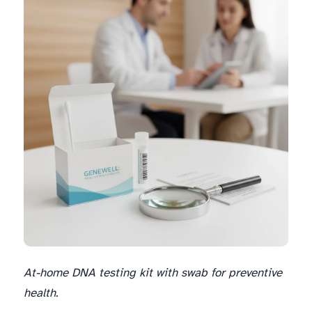
At-home DNA testing kit with swab for preventive
health.