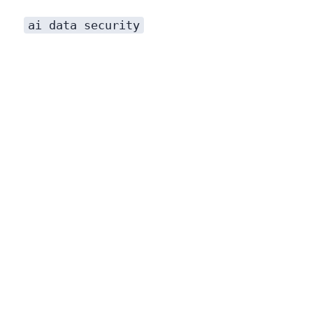
ai data security