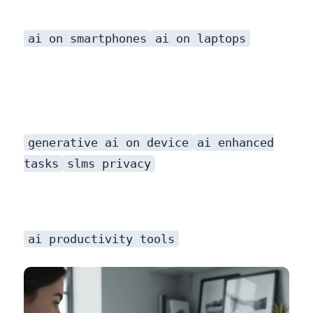
ai on smartphones
ai on laptops
generative ai on device
ai enhanced
tasks
slms privacy
ai productivity tools