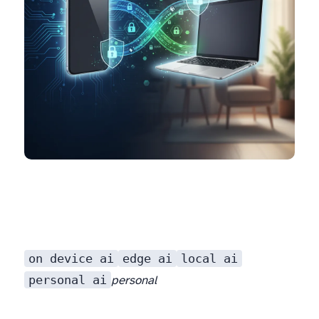
on device ai
edge ai
local ai
personal ai
personal