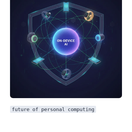
future of personal computing