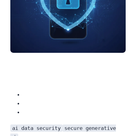
ai data security
secure generative