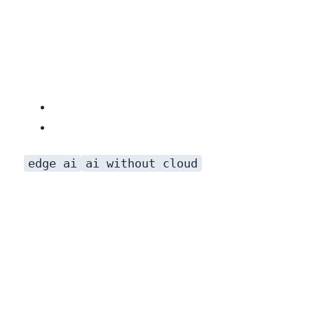
edge ai
ai without cloud