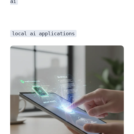
ai
local ai applications