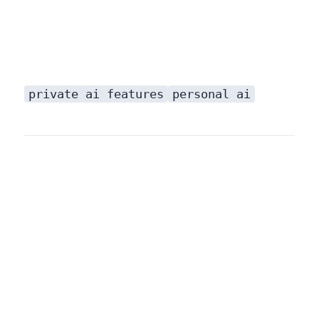
private ai features
personal ai