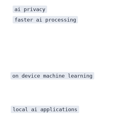
ai privacy
faster ai processing
on device machine learning
local ai applications
This shift hasn’t happened in a vacuum. It’s been made possible by a perfect storm of hardware and software innovations converging to create powerful, efficient