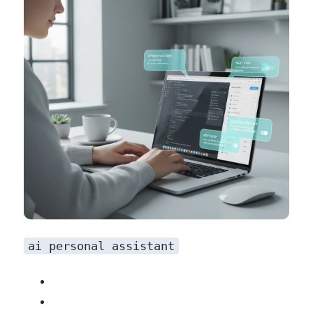
ai personal assistant