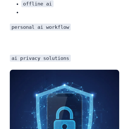
offline ai
personal ai workflow
ai privacy solutions