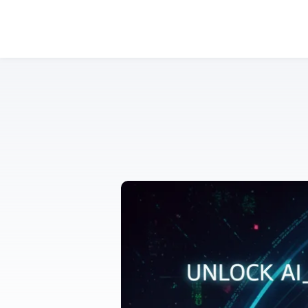
Mastering Prompt Engineering: Unlock the Full Potential of AI for Smarter Work & Creativity