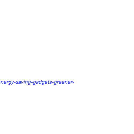
energy-saving-gadgets-greener-