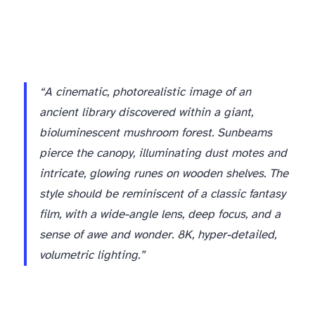
“A cinematic, photorealistic image of an
ancient library discovered within a giant,
bioluminescent mushroom forest. Sunbeams
pierce the canopy, illuminating dust motes and
intricate, glowing runes on wooden shelves. The
style should be reminiscent of a classic fantasy
film, with a wide-angle lens, deep focus, and a
sense of awe and wonder. 8K, hyper-detailed,
volumetric lighting.”