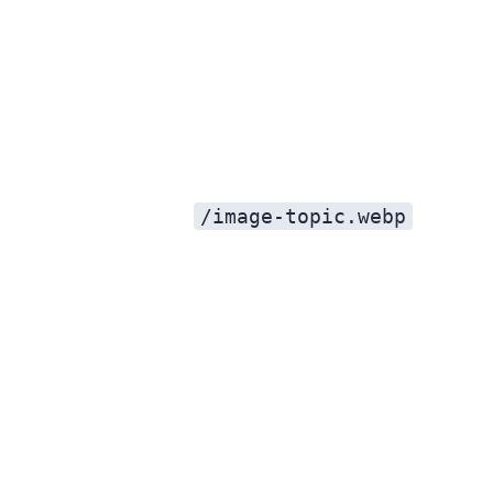
/image-topic.webp