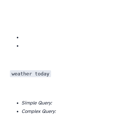
weather today
Simple Query:
Complex Query: