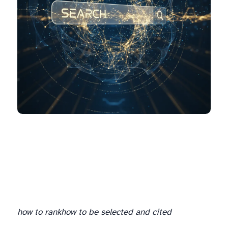
how to rank
how to be selected and cited