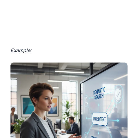
Example: