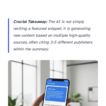
Crucial Takeaway:
The AI is not simply
reciting a featured snippet; it is generating
new content based on multiple high-quality
sources, often citing 3-5 different publishers
within the summary.