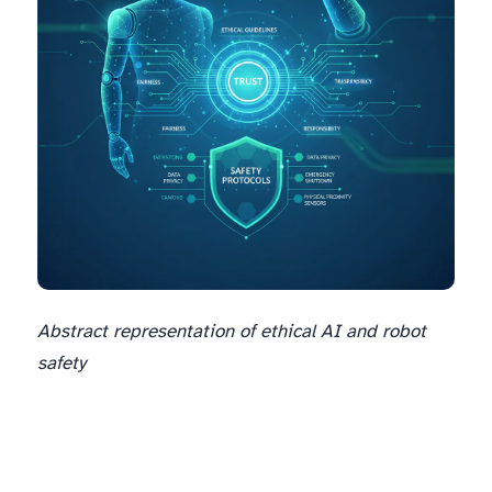
Abstract representation of ethical AI and robot
safety