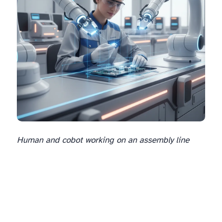
Human and cobot working on an assembly line