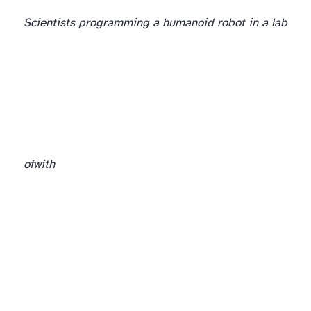
Scientists programming a humanoid robot in a lab
of
with