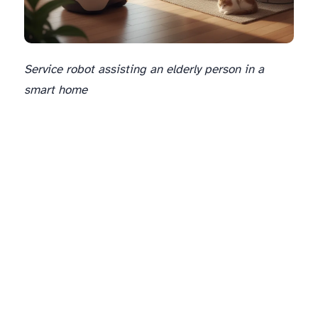
Service robot assisting an elderly person in a
smart home
The Human Element: Enhancing Interaction and Collaboration