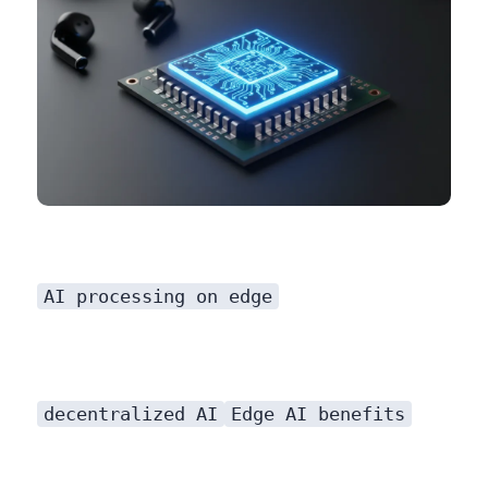
AI processing on edge
decentralized AI
Edge AI benefits