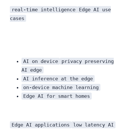
real-time intelligence
Edge AI use
cases
demonstrate the breadth of its potential.
AI on device
privacy preserving
AI edge
AI inference at the edge
on-device machine learning
Edge AI for smart homes
Edge AI applications
low latency AI