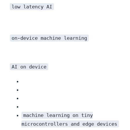
low latency AI
on-device machine learning
AI on device
machine learning on tiny
microcontrollers and edge devices