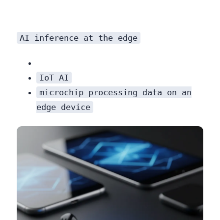
AI inference at the edge
IoT AI
microchip processing data on an
edge device