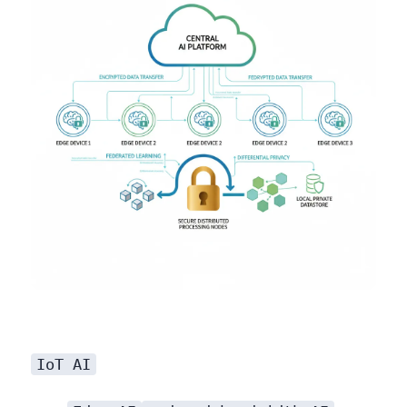
IoT AI