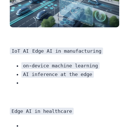
IoT AI
Edge AI in manufacturing
on-device machine learning
AI inference at the edge
Edge AI in healthcare