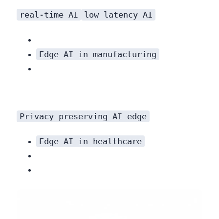
real-time AI
low latency AI
Edge AI in manufacturing
Privacy preserving AI edge
processing mitigates these risks by keeping data local.
Edge AI in healthcare