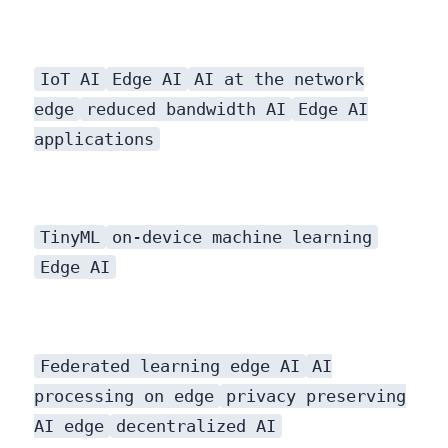
IoT AI
Edge AI
AI at the network
edge
reduced bandwidth AI
Edge AI
applications
TinyML
on-device machine learning
Edge AI
Federated learning edge AI
AI
processing on edge
privacy preserving
AI edge
decentralized AI