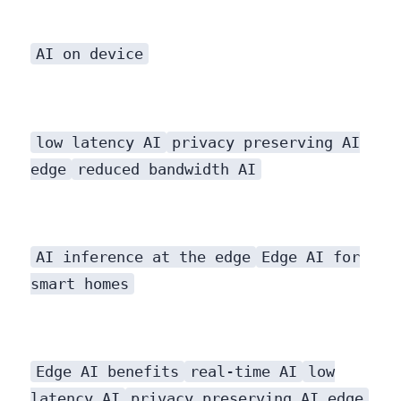
AI on device
low latency AI
privacy preserving AI
edge
reduced bandwidth AI
AI inference at the edge
Edge AI for
smart homes
Edge AI benefits
real-time AI
low
latency AI
privacy preserving AI edge