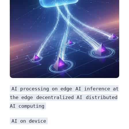
AI processing on edge
AI inference at
the edge
decentralized AI
distributed
AI computing
AI on device