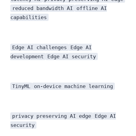
reduced bandwidth AI
offline AI
capabilities
Edge AI challenges
Edge AI
development
Edge AI security
TinyML
on-device machine learning
privacy preserving AI edge
Edge AI
security
measures are still crucial. It shifts some security considerations from network transmission to device-level protection.