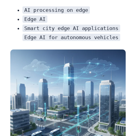
AI processing on edge
Edge AI
Smart city edge AI applications
Edge AI for autonomous vehicles