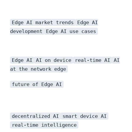
Edge AI market trends
Edge AI
development
Edge AI use cases
Regulatory and Ethical Considerations
Edge AI
AI on device
real-time AI
AI
at the network edge
will become increasingly important. Proactive development of ethical AI guidelines and robust regulatory frameworks will be crucial.
future of Edge AI
decentralized AI
smart device AI
real-time intelligence