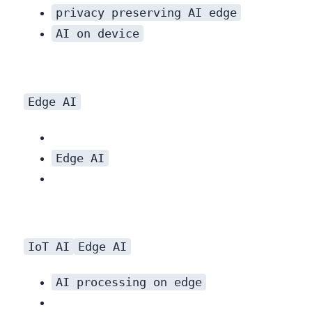
privacy preserving AI edge
AI on device
Edge AI
Edge AI
IoT AI
Edge AI
AI processing on edge