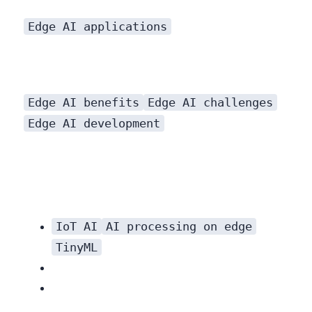
Edge AI applications
Edge AI benefits
Edge AI challenges
Edge AI development
IoT AI
AI processing on edge
TinyML