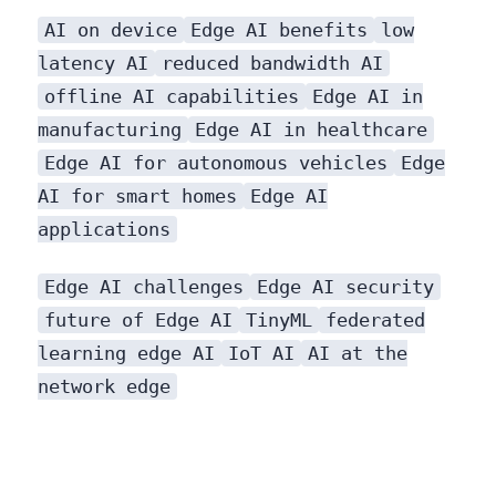
AI on device
Edge AI benefits
low
latency AI
reduced bandwidth AI
offline AI capabilities
Edge AI in
manufacturing
Edge AI in healthcare
Edge AI for autonomous vehicles
Edge
AI for smart homes
Edge AI
applications
are as diverse as they are impactful.
Edge AI challenges
Edge AI security
future of Edge AI
TinyML
federated
learning edge AI
IoT AI
AI at the
network edge