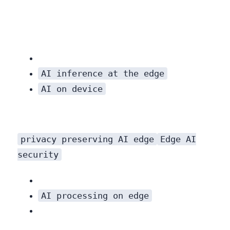
AI inference at the edge
AI on device
privacy preserving AI edge
Edge AI
security
AI processing on edge