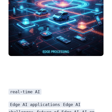
real-time AI
Edge AI applications
Edge AI