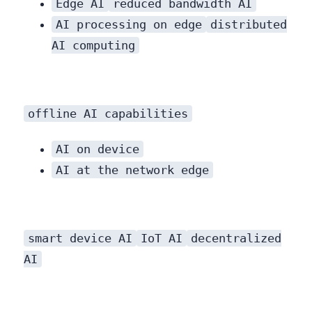
Edge AI
reduced bandwidth AI
AI processing on edge
distributed
AI computing
offline AI capabilities
AI on device
AI at the network edge
smart device AI
IoT AI
decentralized
AI