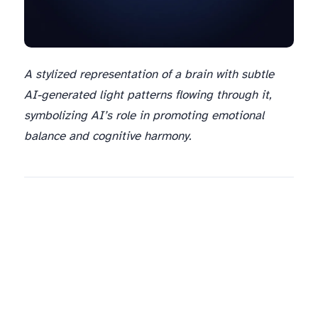
A stylized representation of a brain with subtle
AI-generated light patterns flowing through it,
symbolizing AI’s role in promoting emotional
balance and cognitive harmony.