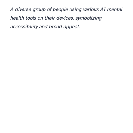
A diverse group of people using various AI mental
health tools on their devices, symbolizing
accessibility and broad appeal.