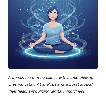
A person meditating calmly, with subtle glowing
lines indicating AI analysis and support around
their head, symbolizing digital mindfulness.