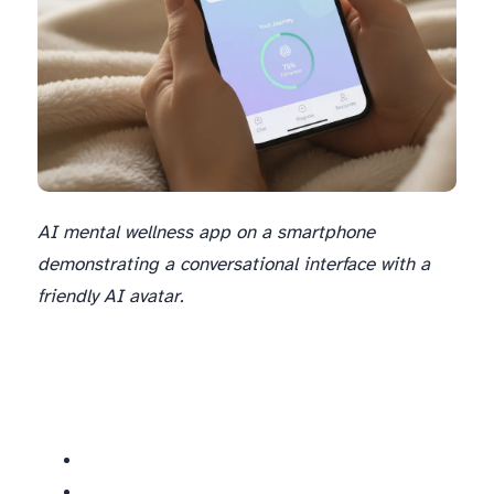
AI mental wellness app on a smartphone
demonstrating a conversational interface with a
friendly AI avatar.