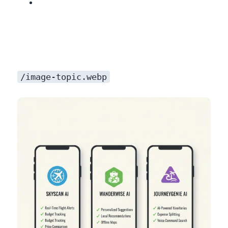
/image-topic.webp