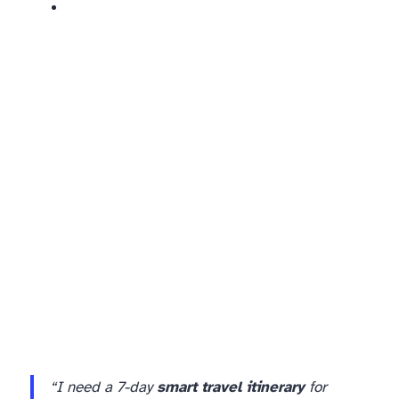
“I need a 7-day
smart travel itinerary
for