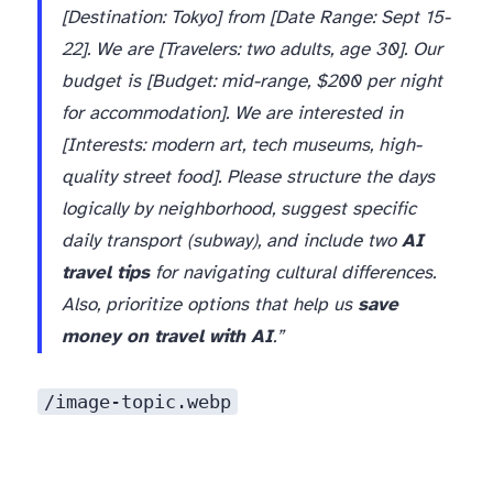
[Destination: Tokyo] from [Date Range: Sept 15-
22]. We are [Travelers: two adults, age 30]. Our
budget is [Budget: mid-range, $200 per night
for accommodation]. We are interested in
[Interests: modern art, tech museums, high-
quality street food]. Please structure the days
logically by neighborhood, suggest specific
daily transport (subway), and include two
AI
travel tips
for navigating cultural differences.
Also, prioritize options that help us
save
money on travel with AI
.”
/image-topic.webp