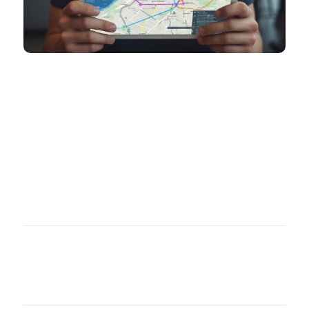
, embracing these tools is the key to unlocking the next generation of stress-free travel. Start by experimenting with a free model, define your non-negotiables, and let your AI assistant transform the way you see the world. Happy travels!