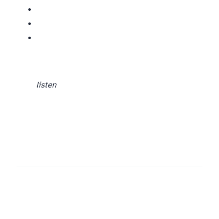
listen