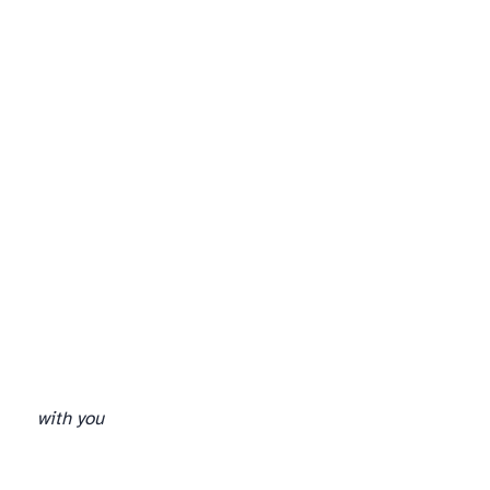
with you