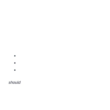
should