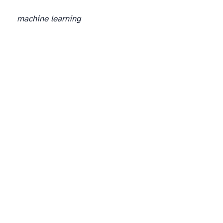
machine learning