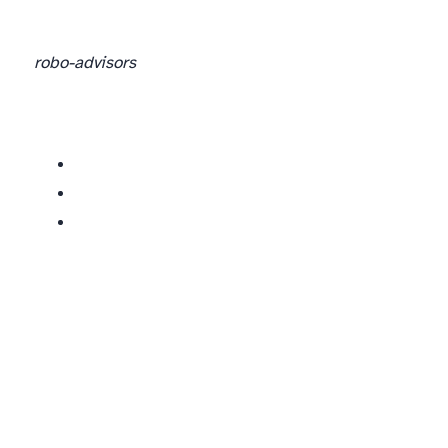
robo-advisors