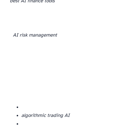
best AI finance tools
AI risk management
algorithmic trading AI