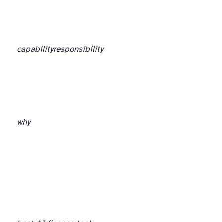
capability
responsibility
why