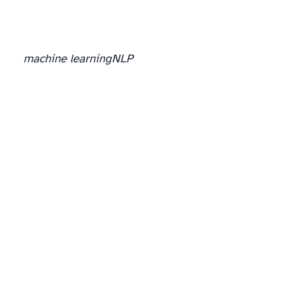
machine learning
NLP