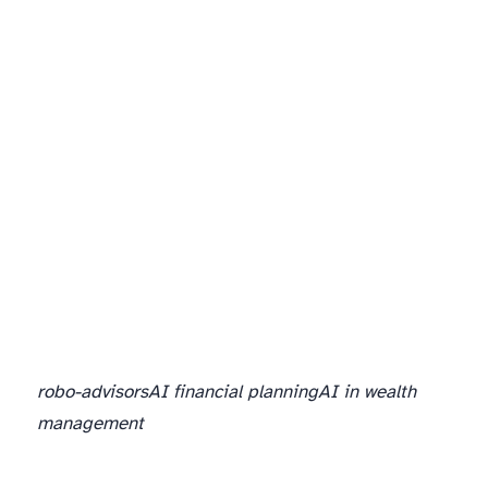
robo-advisors
AI financial planning
AI in wealth
management